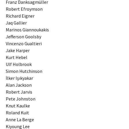
Franz Danksagmüller
Robert Efroymson
Richard Eigner
Jaq Gallier
Marinos Giannoukakis
Jefferson Goolsby
Vincenzo Gualtieri
Jake Harper
Kurt Hebel
Ulf Holbrook
Simon Hutchinson
İlker Işıkyakar
Alan Jackson
Robert Jarvis
Pete Johnston
Knut Kaulke
Roland Kuit
Anne La Berge
Kiyoung Lee