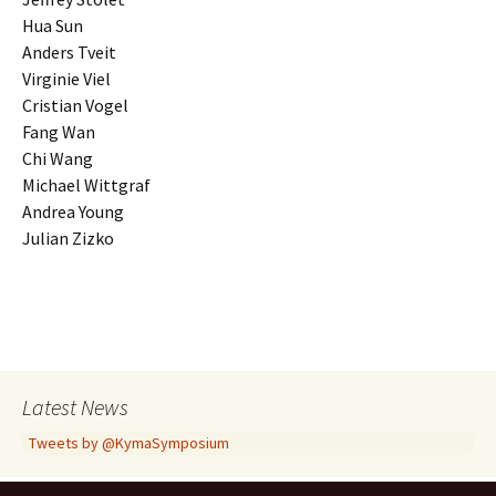
Hua Sun
Anders Tveit
Virginie Viel
Cristian Vogel
Fang Wan
Chi Wang
Michael Wittgraf
Andrea Young
Julian Zizko
Latest News
Tweets by @KymaSymposium