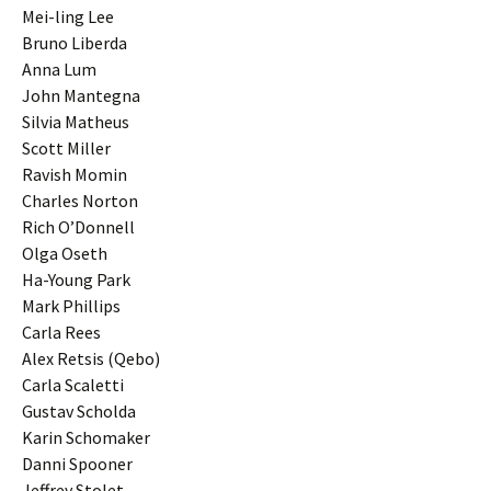
Mei-ling Lee
Bruno Liberda
Anna Lum
John Mantegna
Silvia Matheus
Scott Miller
Ravish Momin
Charles Norton
Rich O’Donnell
Olga Oseth
Ha-Young Park
Mark Phillips
Carla Rees
Alex Retsis (Qebo)
Carla Scaletti
Gustav Scholda
Karin Schomaker
Danni Spooner
Jeffrey Stolet