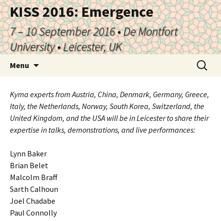
KISS 2016: Emergence
7 – 10 September 2016 • De Montfort
University • Leicester, UK
Skip
Search
Menu
to
for:
content
Kyma experts from Austria, China, Denmark, Germany, Greece,
Italy, the Netherlands, Norway, South Korea, Switzerland, the
United Kingdom, and the USA will be in Leicester to share their
expertise in talks, demonstrations, and live performances:
Lynn Baker
Brian Belet
Malcolm Braff
Sarth Calhoun
Joel Chadabe
Paul Connolly