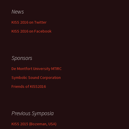
News
KISS 2016 on Twitter
KISS 2016 on Facebook
Sponsors
De Montfort University MTIRC
Symbolic Sound Corporation
Friends of KISS2016
Previous Symposia
KISS 2015 (Bozeman, USA)